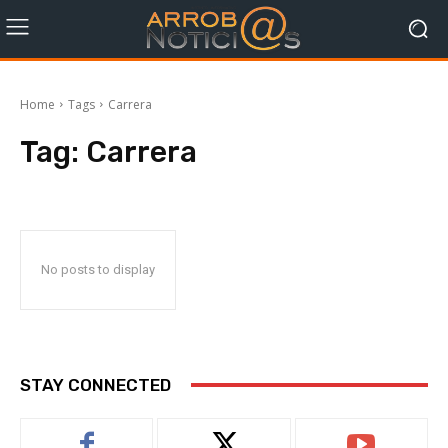
Home
Tags
Carrera
Tag:
Carrera
No posts to display
STAY CONNECTED