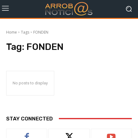
Home
Tags
FONDEN
Tag:
FONDEN
No posts to display
STAY CONNECTED